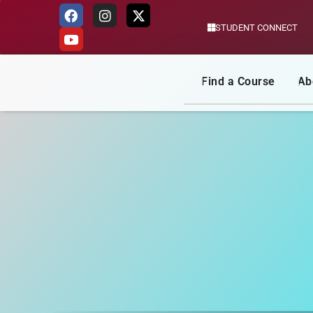
STUDENT CONNECT
Skip
to
content
Find a Course
Ab