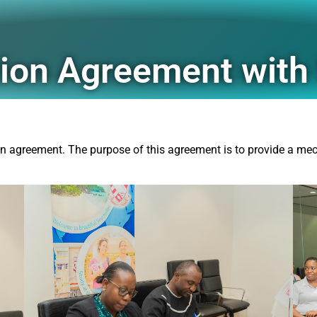
ation Agreement wit
 agreement. The purpose of this agreement is to provide a mec