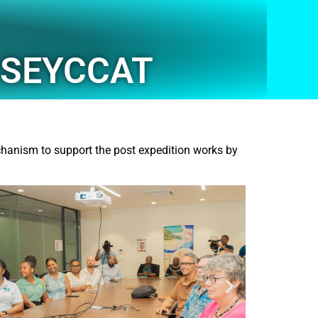
h SEYCCAT
hanism to support the post expedition works by