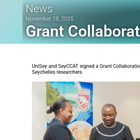
News
November 18, 2025
Grant Collabor
UniSey and SeyCCAT signed a Grant Collaboration
Seychelles researchers.