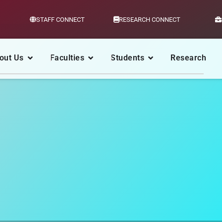
STAFF CONNECT
RESEARCH CONNECT
out Us
Faculties
Students
Research