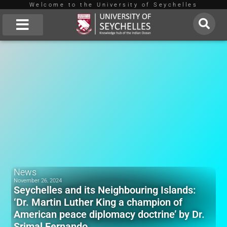
Welcome to the University of Seychelles
Skip
to
About Us
content
News
November 26, 2024
Seychelles and its Neighbouring Islands:
‘Dr. Martin Luther King a champion of
American peace diplomacy doctrine’ by Dr.
Srimal Fernando