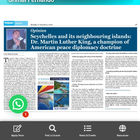
1
Apply Now
Find a Course
News & Events
Resources