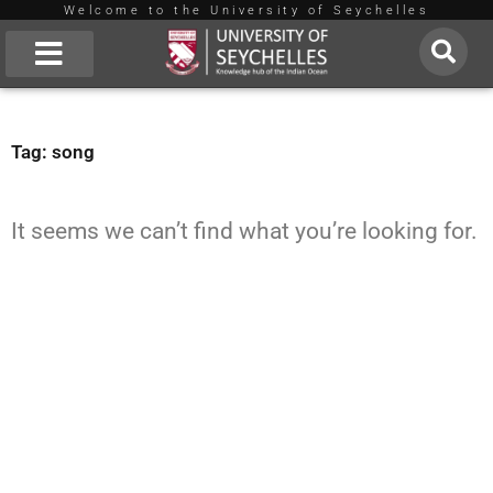
Welcome to the University of Seychelles
Skip
to
About Us
content
Tag: song
It seems we can’t find what you’re looking for.