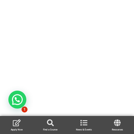
1
Apply Now
Find a Course
News & Events
Resources