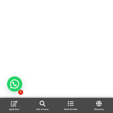
1
Apply Now
Find a Course
News & Events
Resources