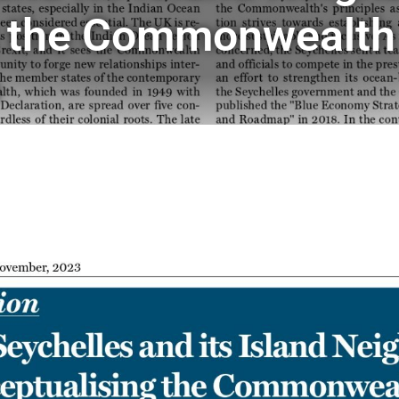
 the Commonwealth 
o