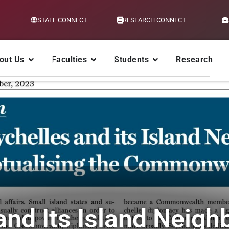
STAFF CONNECT
RESEARCH CONNECT
out Us
Faculties
Students
Research
and Its Island Neigh