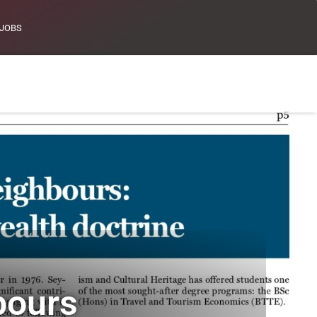
JOBS
bours