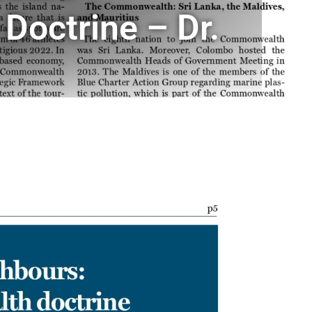
Doctrine – Dr.