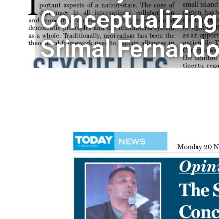
Conceptualizing
Srimal Fernand