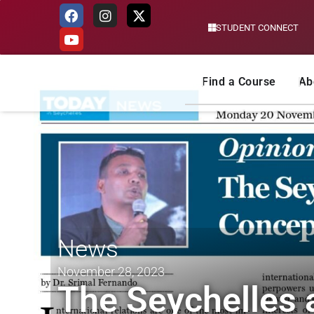
STUDENT CONNECT
Skip
to
content
Find a Course
Ab
News
November 28, 2023
The Seychelles 