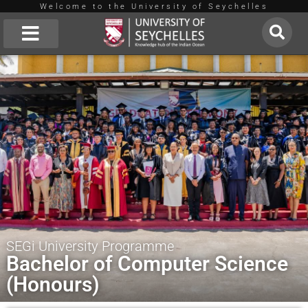
Welcome to the University of Seychelles
Skip
to
About Us
content
SEGi University Programme
Bachelor of Computer Science
(Honours)