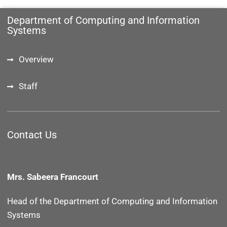
Department of Computing and Information
Systems
Overview
Staff
Contact Us
Mrs. Sabeera Francourt
Head of the Department of
Computing and Information
Systems