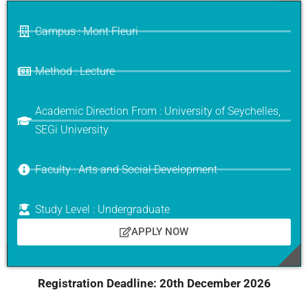
Campus : Mont Fleuri
Method : Lecture
Academic Direction From : University of Seychelles,
SEGi University
Faculty : Arts and Social Development
Study Level : Undergraduate
APPLY NOW
Registration Deadline:
20th December 2026