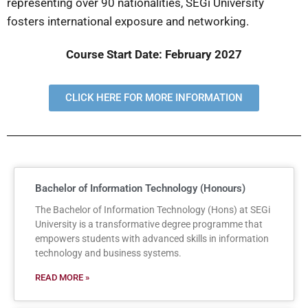
representing over 90 nationalities, SEGi University
fosters international exposure and networking.
Course Start Date: February 2027
CLICK HERE FOR MORE INFORMATION
Bachelor of Information Technology (Honours)
The Bachelor of Information Technology (Hons) at SEGi
University is a transformative degree programme that
empowers students with advanced skills in information
technology and business systems.
READ MORE »