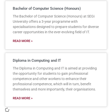
Bachelor of Computer Science (Honours)
The Bachelor of Computer Science (Honours) at SEGi
University offers a 3-year programme with
specialisations designed to prepare students for diverse
career opportunities in the ever-evolving field of IT.
READ MORE »
Diploma in Computing and IT
The Diploma in Computing and IT is aimed at providing
the opportunity for students to gain professional
competence and other workers to enhance their
professional competence, which will in turn, benefit
themselves and more importantly, their organisations.
READ MORE »