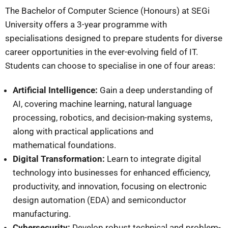
The Bachelor of Computer Science (Honours) at SEGi
University offers a 3-year programme with
specialisations designed to prepare students for diverse
career opportunities in the ever-evolving field of IT.
Students can choose to specialise in one of four areas:
Artificial Intelligence:
Gain a deep understanding of
AI, covering machine learning, natural language
processing, robotics, and decision-making systems,
along with practical applications and
mathematical foundations.
Digital Transformation:
Learn to integrate digital
technology into businesses for enhanced efficiency,
productivity, and innovation, focusing on electronic
design automation (EDA) and semiconductor
manufacturing.
Cybersecurity:
Develop robust technical and problem-