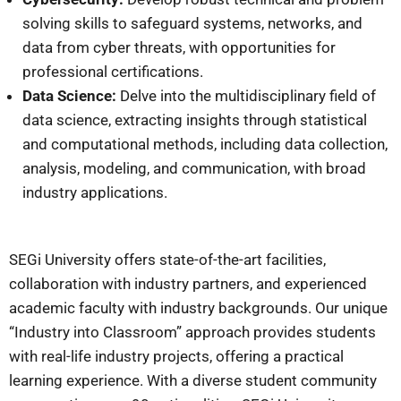
solving skills to safeguard systems, networks, and
data from cyber threats, with opportunities for
professional certifications.
Data Science:
Delve into the multidisciplinary field of
data science, extracting insights through statistical
and computational methods, including data collection,
analysis, modeling, and communication, with broad
industry applications.
SEGi University offers state-of-the-art facilities,
collaboration with industry partners, and experienced
academic faculty with industry backgrounds. Our unique
“Industry into Classroom” approach provides students
with real-life industry projects, offering a practical
learning experience. With a diverse student community