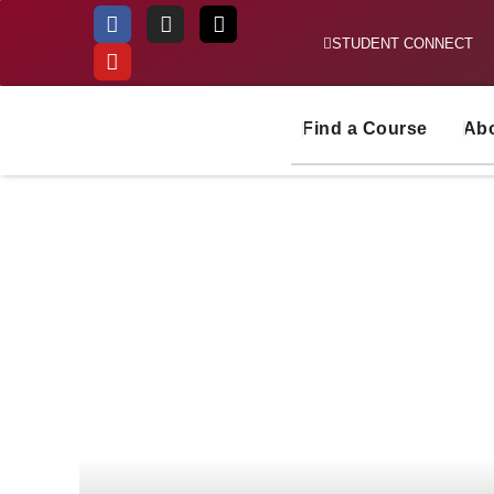
STUDENT CONNECT
Skip
to
content
Find a Course
Ab