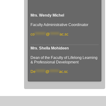
Mrs. Wendy Michel
Faculty Administrative Coordinator
co
********
@
*******
ac.sc
Mrs. Shella Mohideen
Dean of the Faculty of Lifelong Learning
& Professional Development
De
*******
@
*******
ac.sc