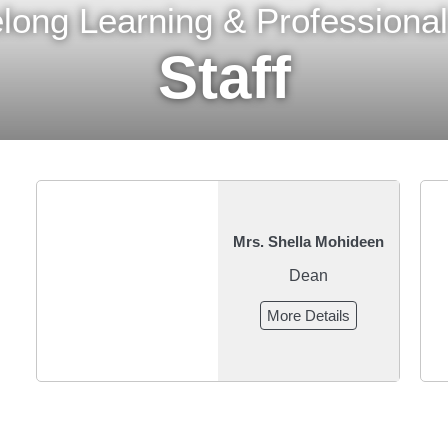
felong Learning & Profession
Staff
Mrs. Shella Mohideen
Dean
More Details