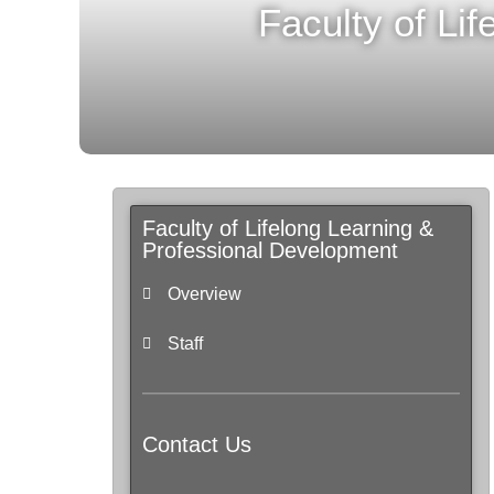
Faculty of Li
Faculty of Lifelong Learning &
Professional Development
Overview
Staff
Contact Us