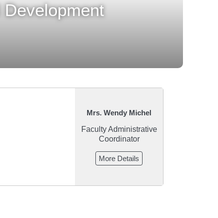
al Development
Mrs. Wendy Michel
Faculty Administrative
Coordinator
More Details