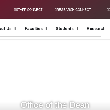
STAFF CONNECT
RESEARCH CONNECT
out Us
Faculties
Students
Research
Office of the Dean