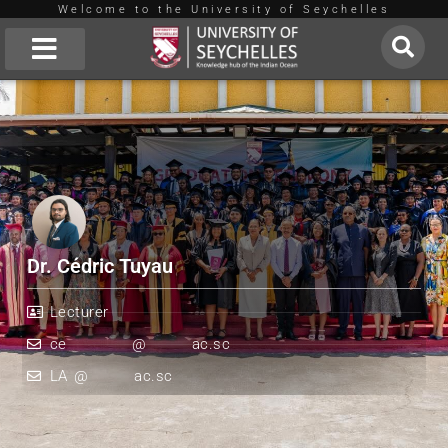
Welcome to the University of Seychelles
Skip
to
About Us
content
Dr. Cédric Tuyau
Lecturer
ce
**********
@
*******
ac.sc
LA
*
@
*******
ac.sc