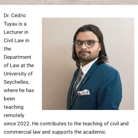
Dr. Cédric
Tuyau is a
Lecturer in
Civil Law in
the
Department
of Law at the
University of
Seychelles,
where he has
been
teaching
remotely
since 2022. He contributes to the teaching of civil and
commercial law and supports the academic