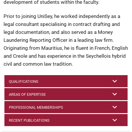
development of students within the faculty.
Prior to joining UniSey, he worked independently as a
legal consultant specialising in contract drafting and
legal documentation, and also served as a Money
Laundering Reporting Officer in a leading law firm.
Originating from Mauritius, he is fluent in French, English
and Creole and has experience in the Seychellois hybrid
civil and common law tradition.
QUALIFICATIONS
AREAS OF EXPERTISE
PROFESSIONAL MEMBERSHIPS
RECENT PUBLICATIONS