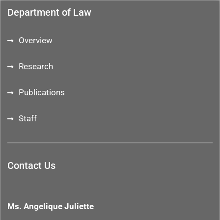
Department of Law
Overview
Research
Publications
Staff
Contact Us
Ms. Angelique Juliette