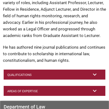
variety of roles, including Assistant Professor, Lecturer,
Fellow in Residence, Adjunct Lecturer, and Director in the
field of human rights monitoring, research, and
advocacy. Earlier in his professional journey, he also
worked as a Legal Officer and progressed through
academic ranks from Graduate Assistant to Lecturer.
He has authored nine journal publications and continues
to contribute to scholarship in international law,
constitutionalism, and human rights.
QUALIFICATIONS
AREAS OF EXPERTISE
Department of Law