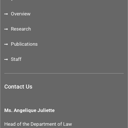
Overview
Research
Publications
Staff
Contact Us
Ms. Angelique Juliette
Head of the Department
of Law