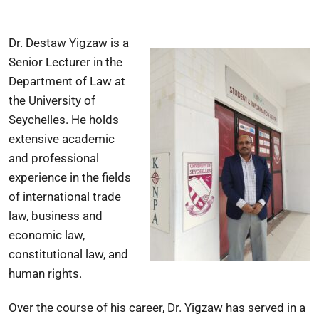
Dr. Destaw Yigzaw is a
Senior Lecturer in the
Department of Law at
the University of
Seychelles. He holds
extensive academic
and professional
experience in the fields
of international trade
law, business and
economic law,
constitutional law, and
human rights.
Over the course of his career, Dr. Yigzaw has served in a