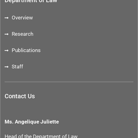
Department of Law
Overview
Research
Publications
Staff
Contact Us
Ms. Angelique Juliette
Head of the Department
of Law