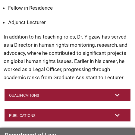
Fellow in Residence
Adjunct Lecturer
In addition to his teaching roles, Dr. Yigzaw has served
as a Director in human rights monitoring, research, and
advocacy, where he contributed to significant projects
on global human rights issues. Earlier in his career, he
worked as a Legal Officer, progressing through
academic ranks from Graduate Assistant to Lecturer.
QUALIFICATIONS
PUBLICATIONS