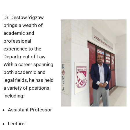
Dr. Destaw Yigzaw
brings a wealth of
academic and
professional
experience to the
Department of Law.
With a career spanning
both academic and
legal fields, he has held
a variety of positions,
including:
Assistant Professor
Lecturer