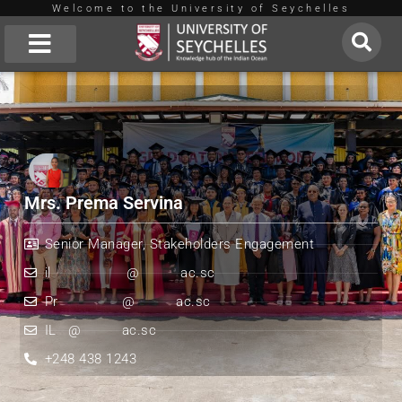
Welcome to the University of Seychelles
Skip
to
About Us
content
Mrs. Prema Servina
Senior Manager, Stakeholders Engagement
il
*************
@
*******
ac.sc
Pr
***********
@
*******
ac.sc
IL
**
@
*******
ac.sc
+248 438 1243