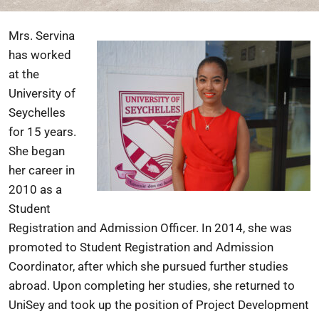
Mrs. Servina
has worked
at the
University of
Seychelles
for 15 years.
She began
her career in
2010 as a
Student
Registration and Admission Officer. In 2014, she was
promoted to Student Registration and Admission
Coordinator, after which she pursued further studies
abroad. Upon completing her studies, she returned to
UniSey and took up the position of Project Development