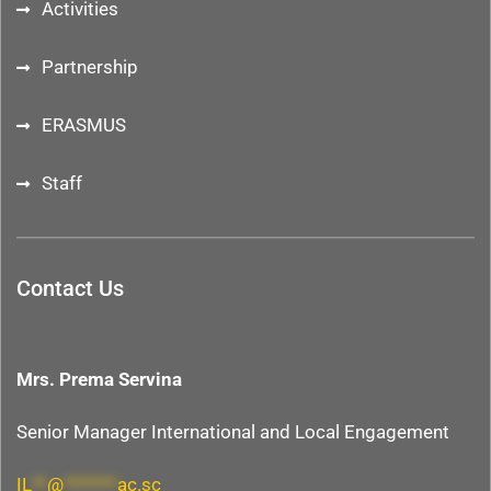
Activities
Partnership
ERASMUS
Staff
Contact Us
Mrs. Prema Servina
Senior Manager International and Local Engagement
IL
**
@
*******
ac.sc