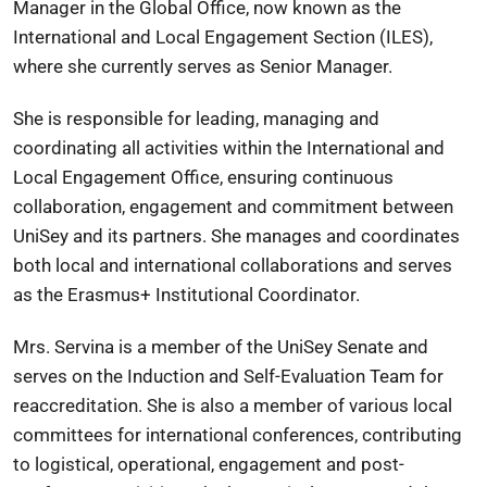
Manager in the Global Office, now known as the
International and Local Engagement Section (ILES),
where she currently serves as Senior Manager.
She is responsible for leading, managing and
coordinating all activities within the International and
Local Engagement Office, ensuring continuous
collaboration, engagement and commitment between
UniSey and its partners. She manages and coordinates
both local and international collaborations and serves
as the Erasmus+ Institutional Coordinator.
Mrs. Servina is a member of the UniSey Senate and
serves on the Induction and Self-Evaluation Team for
reaccreditation. She is also a member of various local
committees for international conferences, contributing
to logistical, operational, engagement and post-