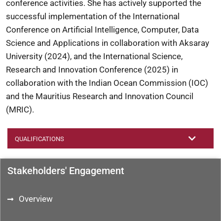
conference activities. She has actively supported the
successful implementation of the International
Conference on Artificial Intelligence, Computer, Data
Science and Applications in collaboration with Aksaray
University (2024), and the International Science,
Research and Innovation Conference (2025) in
collaboration with the Indian Ocean Commission (IOC)
and the Mauritius Research and Innovation Council
(MRIC).
QUALIFICATIONS
Stakeholders' Engagement
Overview