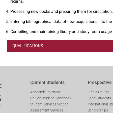
returns.
Processing new books and preparing them for circulation.
Entering bibliographical data of new acquisitions into the 
Compiling and maintaining library and study room usage sta
QUALIFICATIONS
Current Students
Prospective
Academic Calendar
Find a Course
UniSey Student Handbook
Local Students
Student Services Section
International S
Assessment Services
Scholarships