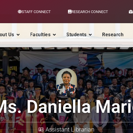
STAFF CONNECT
RESEARCH CONNECT
out Us
Faculties
Students
Research
Ms. Daniella Mari
Assistant Librarian