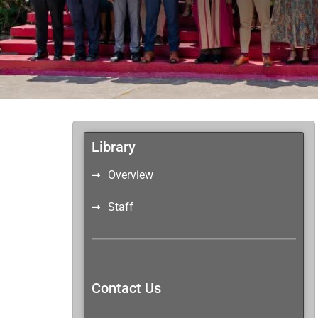
Library
Overview
Staff
Contact Us