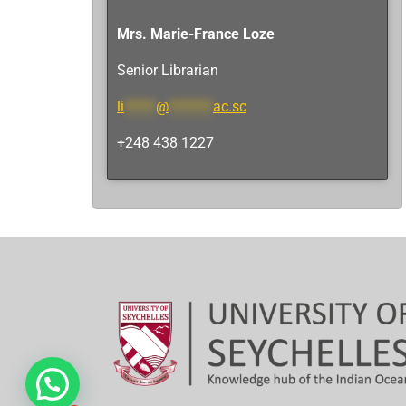
Mrs. Marie-France Loze
Senior Librarian
li
*****
@
*******
ac.sc
+248 438 1227
Hi, need any help?