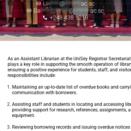
Li
*****
@
*******
ac.sc
Da
************
@
*******
ac.sc
+248 438 1218
As an Assistant Librarian at the UniSey Registrar Secretariat
plays a key role in supporting the smooth operation of libra
ensuring a positive experience for students, staff, and visito
responsibilities include:
Maintaining an up-to-date list of overdue books and carry
communication with borrowers.
Assisting staff and students in locating and accessing lib
providing support for research, references, assignments, a
equipment.
Reviewing borrowing records and issuing overdue notices 