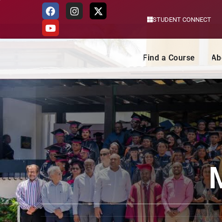
STUDENT CONNECT
Skip
to
content
Find a Course
Ab