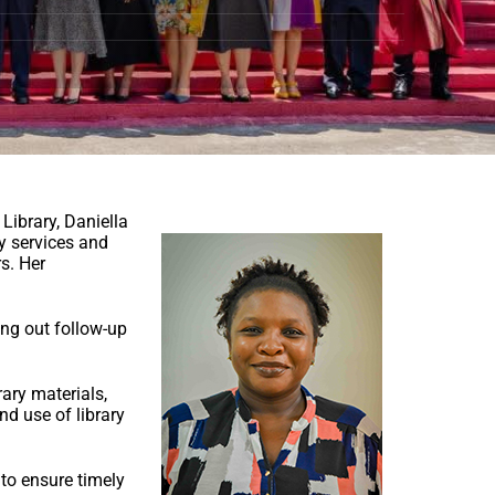
 Library, Daniella
ry services and
rs. Her
ing out follow-up
rary materials,
nd use of library
to ensure timely