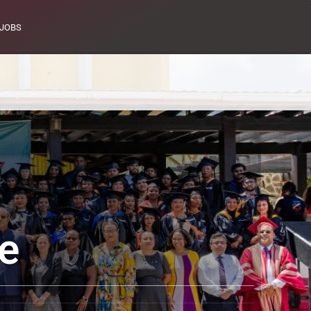
JOBS
e