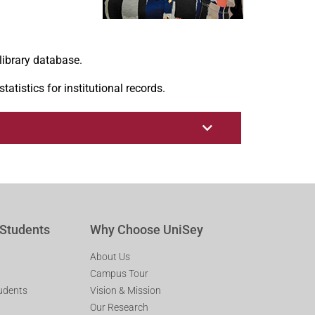
library database.
tistics for institutional records.
 Students
Why Choose UniSey
About Us
Campus Tour
tudents
Vision & Mission
Our Research