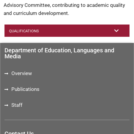
Advisory Committee, contributing to academic quality
and curriculum development.
QUALIFICATIONS
Department of Education, Languages and
Media
Overview
Publications
Staff
Contact Us