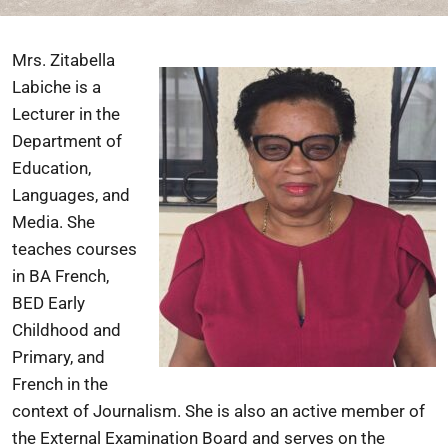
Mrs. Zitabella
Labiche is a
Lecturer in the
Department of
Education,
Languages, and
Media. She
teaches courses
in BA French,
BED Early
Childhood and
Primary, and
French in the
context of Journalism. She is also an active member of
the External Examination Board and serves on the