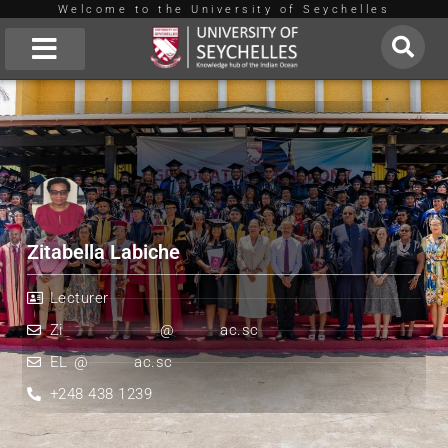
Welcome to the University of Seychelles
Skip
to
About Us
content
Zitabella Labiche
Lecturer
Zi
***************
@
*******
ac.sc
EL
*
@
*******
ac.sc
+248 438 1239