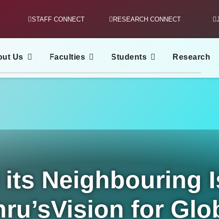
STAFF CONNECT
RESEARCH CONNECT
out Us
Faculties
Students
Research
its Neighbouring I
ru’sVision for Glo