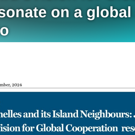
onate on a global 
do