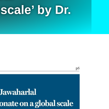
scale’ by Dr.