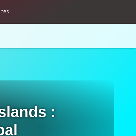
JOBS
slands :
bal