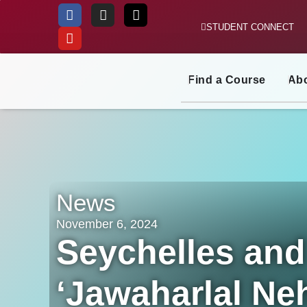
STUDENT CONNECT
Skip
to
content
Find a Course
Ab
News
November 6, 2024
Seychelles and 
‘Jawaharlal Neh