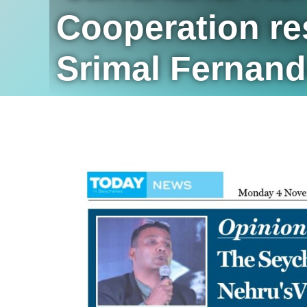
Cooperation res
Srimal Fernan