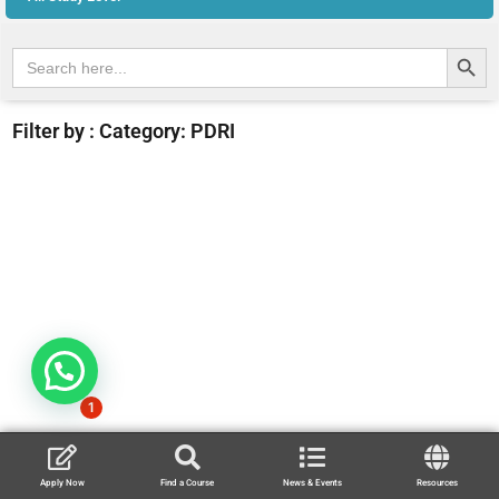
Search Butt
Search
for:
Filter by : Category: PDRI
1
Apply Now
Find a Course
News & Events
Resources