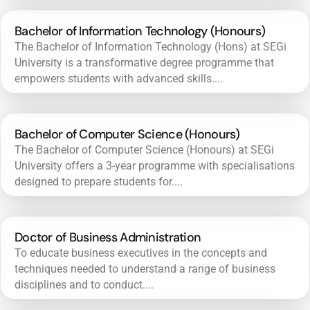
Bachelor of Information Technology (Honours)
The Bachelor of Information Technology (Hons) at SEGi
University is a transformative degree programme that
empowers students with advanced skills....
Bachelor of Computer Science (Honours)
The Bachelor of Computer Science (Honours) at SEGi
University offers a 3-year programme with specialisations
designed to prepare students for....
Doctor of Business Administration
To educate business executives in the concepts and
techniques needed to understand a range of business
disciplines and to conduct....