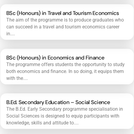
BSc (Honours) in Travel and Tourism Economics
The aim of the programme is to produce graduates who
can succeed in a travel and tourism economics career
in....
BSc (Honours) in Economics and Finance
The programme offers students the opportunity to study
both economics and finance. In so doing, it equips them
with the....
B.Ed. Secondary Education – Social Science
The B.Ed. Early Secondary programme specialisation in
Social Sciences is designed to equip participants with
knowledge, skills and attitude to....