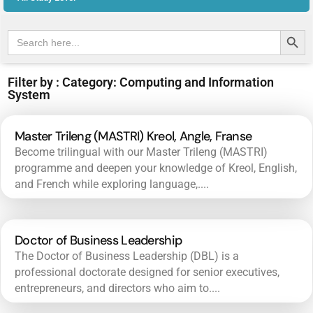
Search Butt
Search
for:
Filter by : Category: Computing and Information
System
Master Trileng (MASTRI) Kreol, Angle, Franse
Become trilingual with our Master Trileng (MASTRI)
programme and deepen your knowledge of Kreol, English,
and French while exploring language,....
Doctor of Business Leadership
The Doctor of Business Leadership (DBL) is a
professional doctorate designed for senior executives,
entrepreneurs, and directors who aim to....