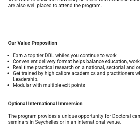
are also well placed to attend the program.
Our Value Proposition
Earn a top tier DBL whiles you continue to work
Convenient delivery format helps balance education, work 
Real time practical research on a national, sectorial and o
Get trained by high calibre academics and practitioners wh
Leadership.
Modular with multiple exit points
Optional International Immersion
The program provides a unique opportunity for Doctoral candi
seminars in Seychelles or in an international venue.