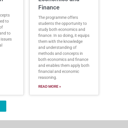
Finance
ncepts
The programme offers
ed to
students the opportunity to
of
study both economics and
and to
finance. In so doing, it equips
 issues
them with the knowledge
al
and understanding of
methods and concepts in
both economics and finance
and enables them apply both
financial and economic
reasoning.
READ MORE »