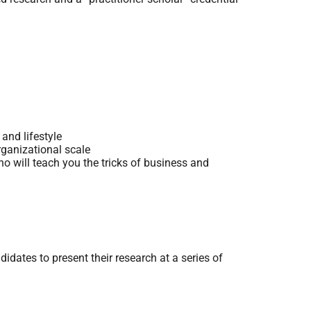
and lifestyle
rganizational scale
o will teach you the tricks of business and
dates to present their research at a series of