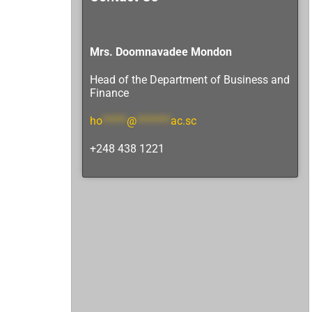
Mrs. Doomnavadee Mondon
Head of the Department
of Business and
Finance
ho
*****
@
*******
ac.sc
+248 438 1221