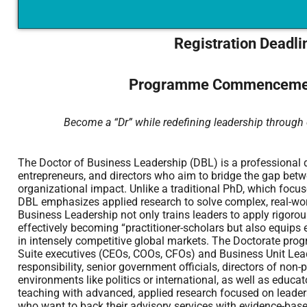
Registration Deadli
Programme Commencemen
Become a “Dr” while redefining leadership through 
The Doctor of Business Leadership (DBL) is a professional d
entrepreneurs, and directors who aim to bridge the gap bet
organizational impact. Unlike a traditional PhD, which focu
DBL emphasizes applied research to solve complex, real-wor
Business Leadership not only trains leaders to apply rigorous 
effectively becoming “practitioner-scholars but also equips e
in intensely competitive global markets. The Doctorate progr
Suite executives (CEOs, COOs, CFOs) and Business Unit Leade
responsibility, senior government officials, directors of non-
environments like politics or international, as well as educa
teaching with advanced, applied research focused on leaders
who want to back their advisory services with evidence-based