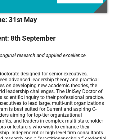
ne: 31st May
t: 8th September
original research and applied excellence.
octorate designed for senior executives,
ween advanced leadership theory and practical
ses on developing new academic theories, the
ld leadership challenges. The UniSey Doctor of
scientific inquiry to their professional practice,
xecutives to lead large, multi-unit organizations
am is best suited for Current and aspiring C-
rs aiming for top-tier organizational
profits, and leaders in complex multi-stakeholder
tors or lecturers who wish to enhance their
hip. Independent or high-level firm consultants
 research and a “practitioner-scholar” credential