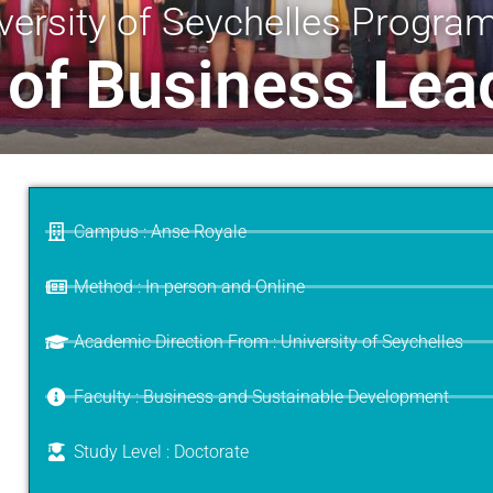
versity of Seychelles Progr
 of Business Lea
Campus : Anse Royale
Method : In person and Online
Academic Direction From : University of Seychelles
Faculty : Business and Sustainable Development
Study Level : Doctorate