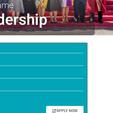
amme
dership
APPLY NOW