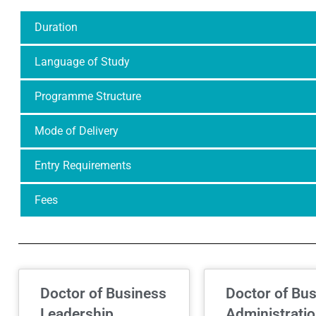
Duration
Language of Study
Programme Structure
Mode of Delivery
Entry Requirements
Fees
Doctor of Business
Doctor of Bu
Leadership
Administrati