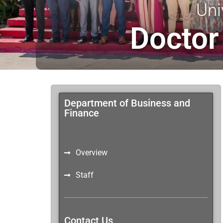
Uni
Doctor
Department of Business and
Finance
Overview
Staff
Contact Us