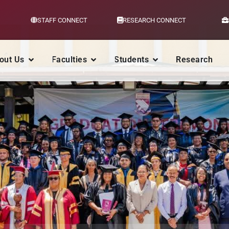
STAFF CONNECT
RESEARCH CONNECT
out Us
Faculties
Students
Research