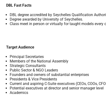
DBL Fast Facts
DBL degree accredited by Seychelles Qualification Authori
Degree awarded by University of Seychelles.
Class meet in person or virtually for taught models every 
Target Audience
Principal Secretaries
Members of the National Assembly
Strategic Consultants
Public Sector & NGO Leaders
Founders and owners of substantial enterprises
Presidents & Vice Presidents
Current and aspiring C-Suite executives (CEOs, COOs, CFO
Potential executives at director and senior manager level
Academics