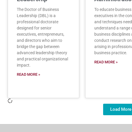
The Doctor of Business
To educate business
Leadership (DBL) is a
executives in the co
professional doctorate
and techniques need
designed for senior
understand a range 
executives, entrepreneurs,
business disciplines 
and directors who aim to
conduct research on
bridge the gap between
arising in profession
advanced leadership theory
business practice.
and practical organizational
READ MORE »
impact.
READ MORE »
Load More