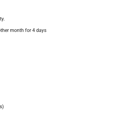
ty.
other month for 4 days
s)