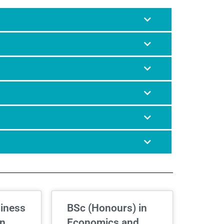
siness
BSc (Honours) in
on
Economics and