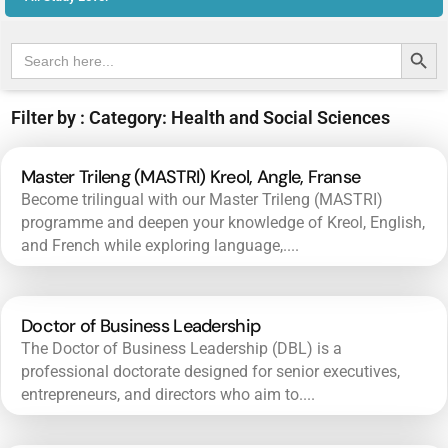
Search Butt
Search
for:
Filter by : Category: Health and Social Sciences
Master Trileng (MASTRI) Kreol, Angle, Franse
Become trilingual with our Master Trileng (MASTRI)
programme and deepen your knowledge of Kreol, English,
and French while exploring language,....
Doctor of Business Leadership
The Doctor of Business Leadership (DBL) is a
professional doctorate designed for senior executives,
entrepreneurs, and directors who aim to....