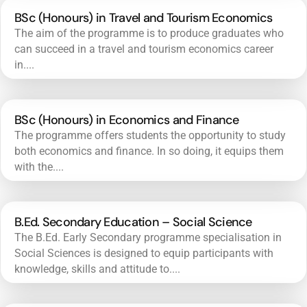
BSc (Honours) in Travel and Tourism Economics
The aim of the programme is to produce graduates who
can succeed in a travel and tourism economics career
in....
BSc (Honours) in Economics and Finance
The programme offers students the opportunity to study
both economics and finance. In so doing, it equips them
with the....
B.Ed. Secondary Education – Social Science
The B.Ed. Early Secondary programme specialisation in
Social Sciences is designed to equip participants with
knowledge, skills and attitude to....