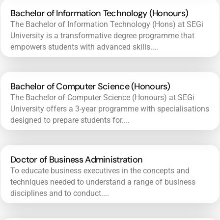
Bachelor of Information Technology (Honours)
The Bachelor of Information Technology (Hons) at SEGi
University is a transformative degree programme that
empowers students with advanced skills....
Bachelor of Computer Science (Honours)
The Bachelor of Computer Science (Honours) at SEGi
University offers a 3-year programme with specialisations
designed to prepare students for....
Doctor of Business Administration
To educate business executives in the concepts and
techniques needed to understand a range of business
disciplines and to conduct....