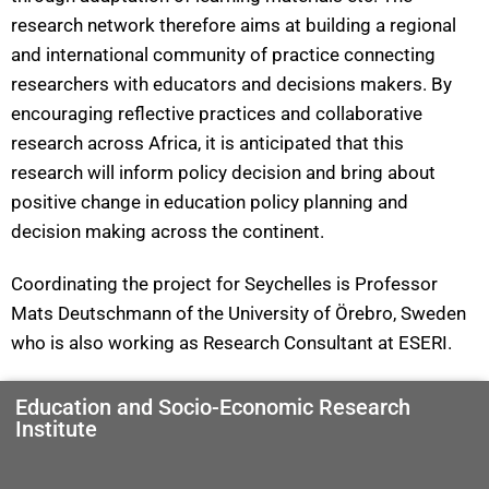
research network therefore aims at building a regional
and international community of practice connecting
researchers with educators and decisions makers. By
encouraging reflective practices and collaborative
research across Africa, it is anticipated that this
research will inform policy decision and bring about
positive change in education policy planning and
decision making across the continent.
Coordinating the project for Seychelles is Professor
Mats Deutschmann of the University of Örebro, Sweden
who is also working as Research Consultant at ESERI.
Education and Socio-Economic Research
Institute