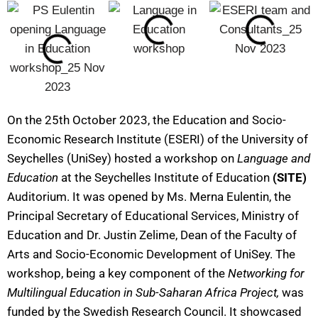
On the 25th October 2023, the Education and Socio-
Economic Research Institute (ESERI) of the University of
Seychelles (UniSey) hosted a workshop on
Language and
Education
at the Seychelles Institute of Education
(SITE)
Auditorium. It was opened by Ms. Merna Eulentin, the
Principal Secretary of Educational Services, Ministry of
Education and Dr. Justin Zelime, Dean of the Faculty of
Arts and Socio-Economic Development of UniSey. The
workshop, being a key component of the
Networking for
Multilingual Education in Sub-Saharan Africa Project,
was
funded by the Swedish Research Council. It showcased