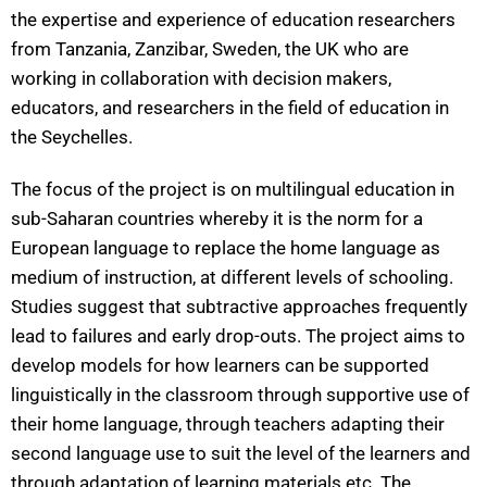
the expertise and experience of education researchers
from Tanzania, Zanzibar, Sweden, the UK who are
working in collaboration with decision makers,
educators, and researchers in the field of education in
the Seychelles.
The focus of the project is on multilingual education in
sub-Saharan countries whereby it is the norm for a
European language to replace the home language as
medium of instruction, at different levels of schooling.
Studies suggest that subtractive approaches frequently
lead to failures and early drop-outs. The project aims to
develop models for how learners can be supported
linguistically in the classroom through supportive use of
their home language, through teachers adapting their
second language use to suit the level of the learners and
through adaptation of learning materials etc. The