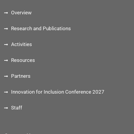
Overview
Research and Publications
Activities
Resources
Partners
Innovation for Inclusion Conference 2027
Staff