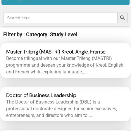
Search Butt
Search
for:
Filter by : Category: Study Level
Master Trileng (MASTRI) Kreol, Angle, Franse
Become trilingual with our Master Trileng (MASTRI)
programme and deepen your knowledge of Kreol, English,
and French while exploring language,....
Doctor of Business Leadership
The Doctor of Business Leadership (DBL) is a
professional doctorate designed for senior executives,
entrepreneurs, and directors who aim to....