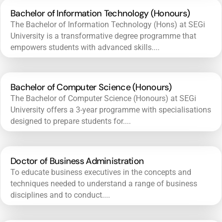
Bachelor of Information Technology (Honours)
The Bachelor of Information Technology (Hons) at SEGi
University is a transformative degree programme that
empowers students with advanced skills....
Bachelor of Computer Science (Honours)
The Bachelor of Computer Science (Honours) at SEGi
University offers a 3-year programme with specialisations
designed to prepare students for....
Doctor of Business Administration
To educate business executives in the concepts and
techniques needed to understand a range of business
disciplines and to conduct....