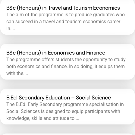
BSc (Honours) in Travel and Tourism Economics
The aim of the programme is to produce graduates who
can succeed in a travel and tourism economics career
in....
BSc (Honours) in Economics and Finance
The programme offers students the opportunity to study
both economics and finance. In so doing, it equips them
with the....
B.Ed. Secondary Education – Social Science
The B.Ed. Early Secondary programme specialisation in
Social Sciences is designed to equip participants with
knowledge, skills and attitude to....