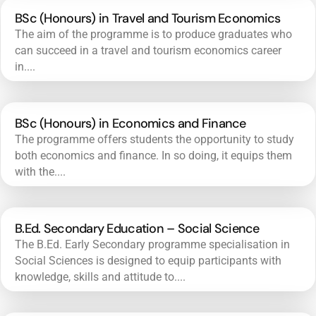
BSc (Honours) in Travel and Tourism Economics
The aim of the programme is to produce graduates who
can succeed in a travel and tourism economics career
in....
BSc (Honours) in Economics and Finance
The programme offers students the opportunity to study
both economics and finance. In so doing, it equips them
with the....
B.Ed. Secondary Education – Social Science
The B.Ed. Early Secondary programme specialisation in
Social Sciences is designed to equip participants with
knowledge, skills and attitude to....