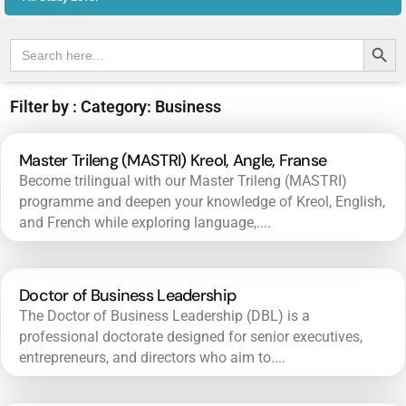
Search Butt
Search
for:
Filter by : Category: Business
Master Trileng (MASTRI) Kreol, Angle, Franse
Become trilingual with our Master Trileng (MASTRI)
programme and deepen your knowledge of Kreol, English,
and French while exploring language,....
Doctor of Business Leadership
The Doctor of Business Leadership (DBL) is a
professional doctorate designed for senior executives,
entrepreneurs, and directors who aim to....