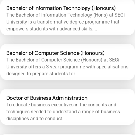
Bachelor of Information Technology (Honours)
The Bachelor of Information Technology (Hons) at SEGi
University is a transformative degree programme that
empowers students with advanced skills....
Bachelor of Computer Science (Honours)
The Bachelor of Computer Science (Honours) at SEGi
University offers a 3-year programme with specialisations
designed to prepare students for....
Doctor of Business Administration
To educate business executives in the concepts and
techniques needed to understand a range of business
disciplines and to conduct....