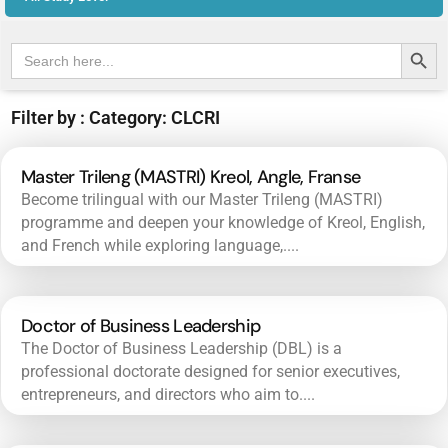
Search Butt
Search
for:
Filter by : Category: CLCRI
Master Trileng (MASTRI) Kreol, Angle, Franse
Become trilingual with our Master Trileng (MASTRI)
programme and deepen your knowledge of Kreol, English,
and French while exploring language,....
Doctor of Business Leadership
The Doctor of Business Leadership (DBL) is a
professional doctorate designed for senior executives,
entrepreneurs, and directors who aim to....