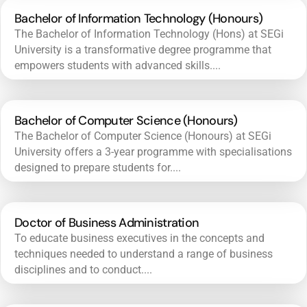
Bachelor of Information Technology (Honours)
The Bachelor of Information Technology (Hons) at SEGi
University is a transformative degree programme that
empowers students with advanced skills....
Bachelor of Computer Science (Honours)
The Bachelor of Computer Science (Honours) at SEGi
University offers a 3-year programme with specialisations
designed to prepare students for....
Doctor of Business Administration
To educate business executives in the concepts and
techniques needed to understand a range of business
disciplines and to conduct....