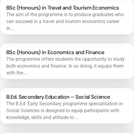
BSc (Honours) in Travel and Tourism Economics
The aim of the programme is to produce graduates who
can succeed in a travel and tourism economics career
in....
BSc (Honours) in Economics and Finance
The programme offers students the opportunity to study
both economics and finance. In so doing, it equips them
with the....
B.Ed. Secondary Education – Social Science
The B.Ed. Early Secondary programme specialisation in
Social Sciences is designed to equip participants with
knowledge, skills and attitude to....