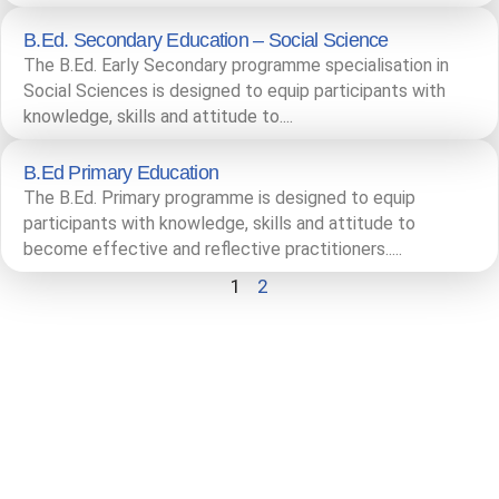
B.Ed. Secondary Education – Social Science
The B.Ed. Early Secondary programme specialisation in
Social Sciences is designed to equip participants with
knowledge, skills and attitude to....
B.Ed Primary Education
The B.Ed. Primary programme is designed to equip
participants with knowledge, skills and attitude to
become effective and reflective practitioners.....
1
2