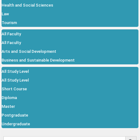
Health and Social Sciences
Law
Tourism
All Faculty
All Faculty
Arts and Social Development
Business and Sustainable Development
All Study Level
All Study Level
Short Course
Diploma
Master
Postgraduate
Undergraduate
Search Butt
Search