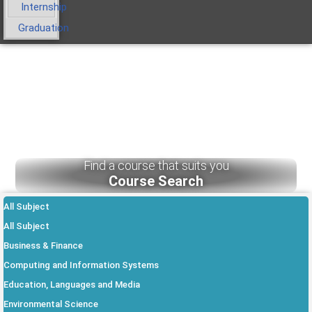
Internship
Graduation
Find a course that suits you
Course Search
All Subject
All Subject
Business & Finance
Computing and Information Systems
Education, Languages and Media
Environmental Science