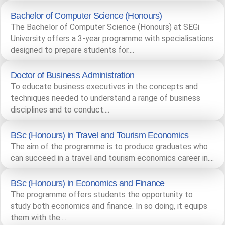
Bachelor of Computer Science (Honours)
The Bachelor of Computer Science (Honours) at SEGi
University offers a 3-year programme with specialisations
designed to prepare students for....
Doctor of Business Administration
To educate business executives in the concepts and
techniques needed to understand a range of business
disciplines and to conduct....
BSc (Honours) in Travel and Tourism Economics
The aim of the programme is to produce graduates who
can succeed in a travel and tourism economics career in....
BSc (Honours) in Economics and Finance
The programme offers students the opportunity to
study both economics and finance. In so doing, it equips
them with the....