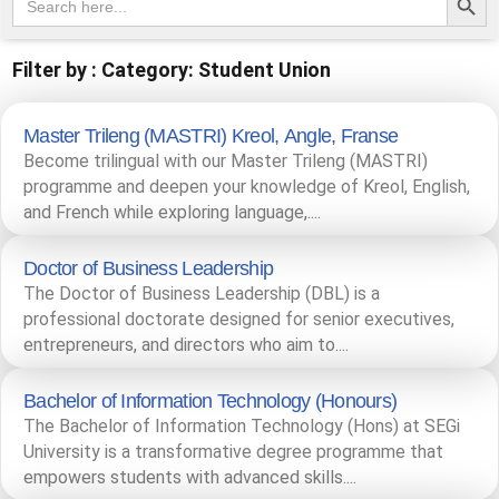
for:
Filter by : Category: Student Union
Master Trileng (MASTRI) Kreol, Angle, Franse
Become trilingual with our Master Trileng (MASTRI)
programme and deepen your knowledge of Kreol, English,
and French while exploring language,....
Doctor of Business Leadership
The Doctor of Business Leadership (DBL) is a
professional doctorate designed for senior executives,
entrepreneurs, and directors who aim to....
Bachelor of Information Technology (Honours)
The Bachelor of Information Technology (Hons) at SEGi
University is a transformative degree programme that
empowers students with advanced skills....