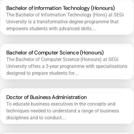
Bachelor of Information Technology (Honours)
The Bachelor of Information Technology (Hons) at SEGi
University is a transformative degree programme that
empowers students with advanced skills....
Bachelor of Computer Science (Honours)
The Bachelor of Computer Science (Honours) at SEGi
University offers a 3-year programme with specialisations
designed to prepare students for....
Doctor of Business Administration
To educate business executives in the concepts and
techniques needed to understand a range of business
disciplines and to conduct....