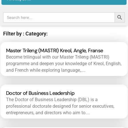
Search Butt
Search
for:
Filter by : Category:
Master Trileng (MASTRI) Kreol, Angle, Franse
Become trilingual with our Master Trileng (MASTRI)
programme and deepen your knowledge of Kreol, English,
and French while exploring language,....
Doctor of Business Leadership
The Doctor of Business Leadership (DBL) is a
professional doctorate designed for senior executives,
entrepreneurs, and directors who aim to....