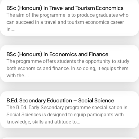
BSc (Honours) in Travel and Tourism Economics
The aim of the programme is to produce graduates who
can succeed in a travel and tourism economics career
in....
BSc (Honours) in Economics and Finance
The programme offers students the opportunity to study
both economics and finance. In so doing, it equips them
with the....
B.Ed. Secondary Education – Social Science
The B.Ed. Early Secondary programme specialisation in
Social Sciences is designed to equip participants with
knowledge, skills and attitude to....